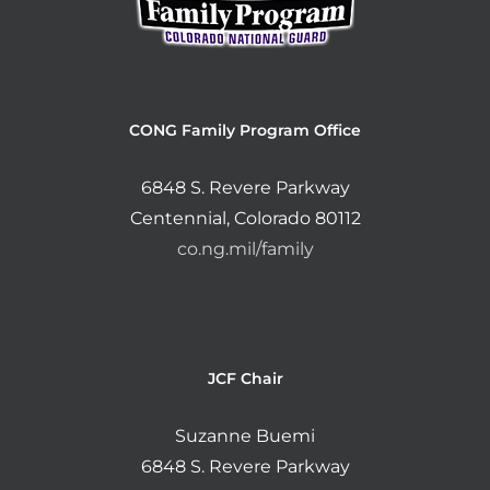
CONG Family Program Office
6848 S. Revere Parkway
Centennial, Colorado 80112
co.ng.mil/family
JCF Chair
Suzanne Buemi
6848 S. Revere Parkway