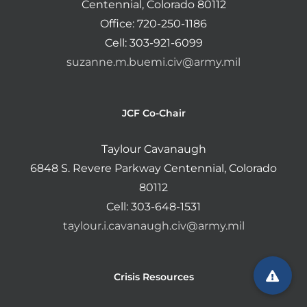
Centennial, Colorado 80112
Office: 720-250-1186
Cell: 303-921-6099
suzanne.m.buemi.civ@army.mil
JCF Co-Chair
Taylour Cavanaugh
6848 S. Revere Parkway Centennial, Colorado
80112
Cell: 303-648-1531
taylour.i.cavanaugh.civ@army.mil
Crisis Resources