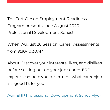
The Fort Carson Employment Readiness
Program presents their August 2020
Professional Development Series!
When: August 20 Session: Career Assessments
from 9:30-10:30AM
About: Discover your interests, likes, and dislikes
before setting out on your job search. ERP
experts can help you determine what career/job
is a good fit for you.
Aug ERP Professional Development Series Flyer