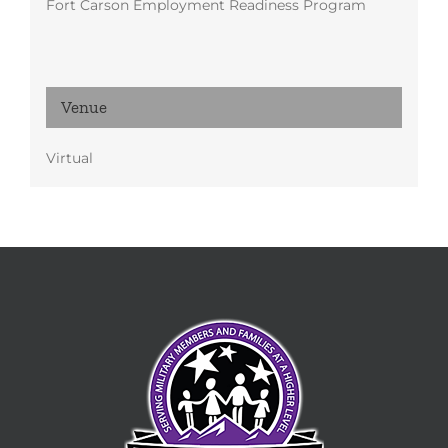
Fort Carson Employment Readiness Program
Venue
Virtual