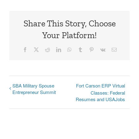
Share This Story, Choose
Your Platform!
Facebook
X
Reddit
LinkedIn
WhatsApp
Tumblr
Pinterest
Vk
Email
SBA Military Spouse
Fort Carson ERP Virtual
Entrepreneur Summit
Classes: Federal
Resumes and USAJobs