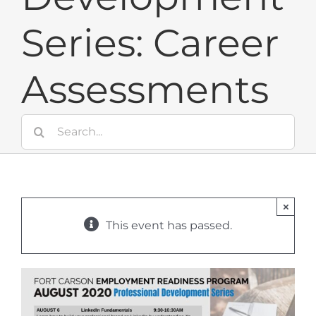
Series: Career
Assessments
Search
for:
×
This event has passed.