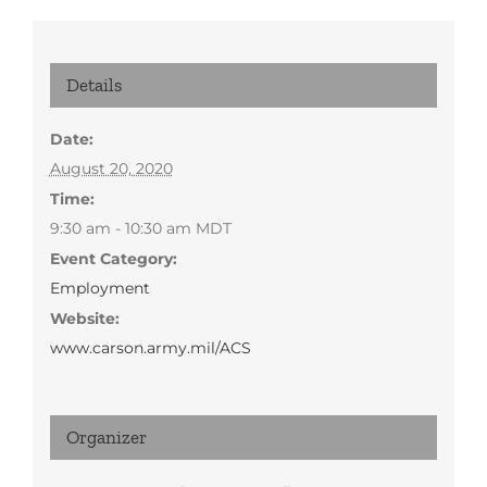
Details
Date:
August 20, 2020
Time:
9:30 am - 10:30 am
MDT
Event Category:
Employment
Website:
www.carson.army.mil/ACS
Organizer