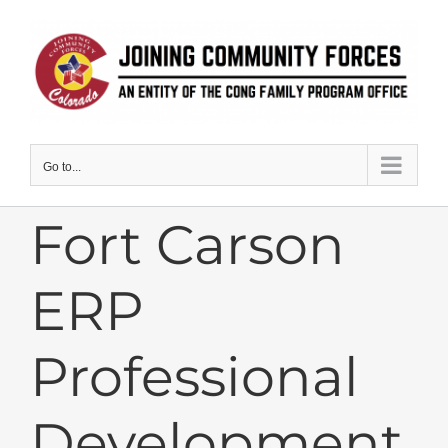
Skip
to
content
Go to...
Fort Carson
ERP
Professional
Development