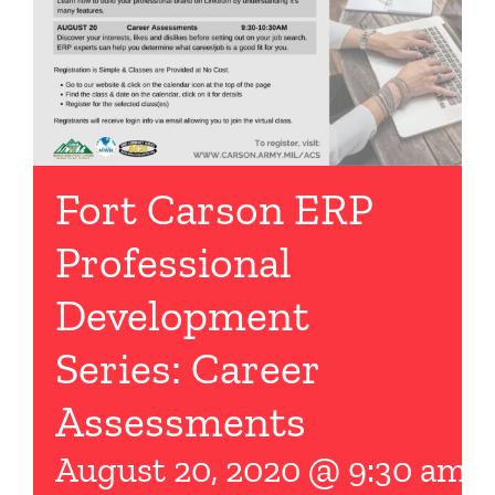
Fort Carson ERP
Professional
Development
Series: Career
Assessments
August 20, 2020 @ 9:30 am
-