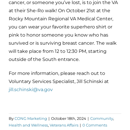
cancer, or someone you’ve lost, is to join the VA
at their She-Ro walk! On October 21st at the
Rocky Mountain Regional VA Medical Center,
you can wear your favorite superhero shirt or
pink to honor someone you know who has
survived or is surviving breast cancer. The walk
will take place from 12 to 12:30 PM, starting
outside of the South entrance.
For more information, please reach out to
Voluntary Services Specialist, Jill Schinski at
jill.schinski@va.gov
By
CONG Marketing
|
October 18th, 2024
|
Community
,
Health and Wellness
,
Veterans Affairs
|
0 Comments