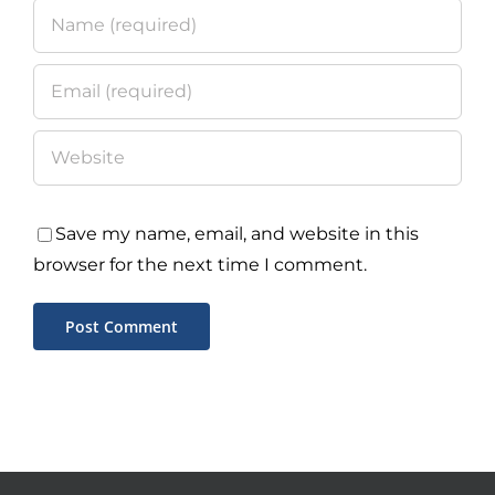
Save my name, email, and website in this
browser for the next time I comment.