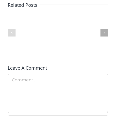
Related Posts
Colorado
Rockies
Military
Celebrate
Adventure
Military
Camp
Apprecia
Day
Leave A Comment
Comment