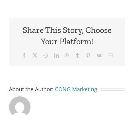
Share This Story, Choose
Your Platform!
Facebook
X
Reddit
LinkedIn
WhatsApp
Tumblr
Pinterest
Vk
Email
About the Author:
CONG Marketing