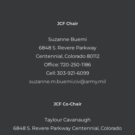
JCF Chair
Suzanne Buemi
6848 S. Revere Parkway
Centennial, Colorado 80112
Office: 720-250-1186
Cell: 303-921-6099
suzanne.m.buemi.civ@army.mil
JCF Co-Chair
Taylour Cavanaugh
6848 S. Revere Parkway Centennial, Colorado