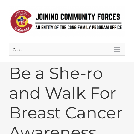
Skip
to
content
Go to...
Be a She-ro
and Walk For
Breast Cancer
Awareness