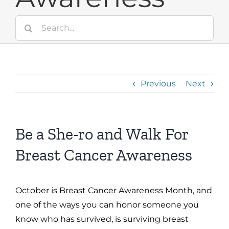
Search
for:
Previous
Next
Be a She-ro and Walk For
Breast Cancer Awareness
October is Breast Cancer Awareness Month, and
one of the ways you can honor someone you
know who has survived, is surviving breast