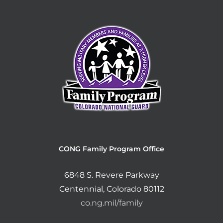
CONG Family Program Office
6848 S. Revere Parkway
Centennial, Colorado 80112
co.ng.mil/family