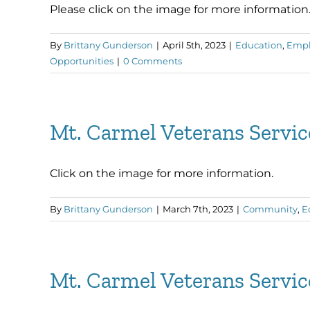
Please click on the image for more information
By
Brittany Gunderson
|
April 5th, 2023
|
Education
,
Emp
Opportunities
|
0 Comments
Mt. Carmel Veterans Servi
Click on the image for more information.
By
Brittany Gunderson
|
March 7th, 2023
|
Community
,
E
Mt. Carmel Veterans Servi