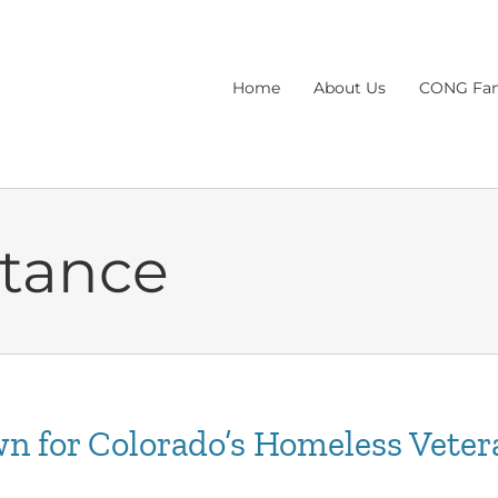
Home
About Us
CONG Fam
stance
n for Colorado’s Homeless Veter