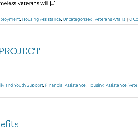
ess Veterans will [...]
ployment
,
Housing Assistance
,
Uncategorized
,
Veterans Affairs
|
0 C
PROJECT
ly and Youth Support
,
Financial Assistance
,
Housing Assistance
,
Veter
efits