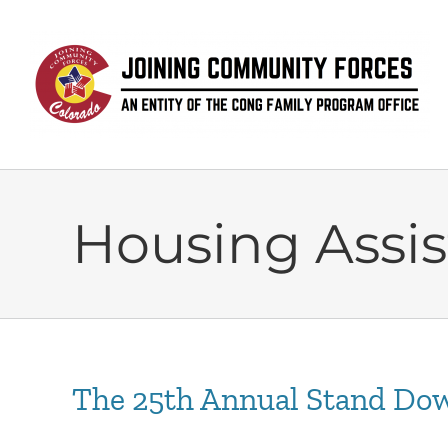
Skip
to
content
Housing Assi
The 25th Annual Stand Dow