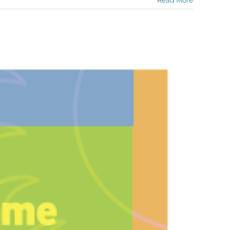
Read More