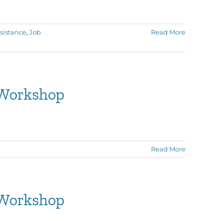
sistance
,
Job
Read More
 Workshop
Read More
 Workshop