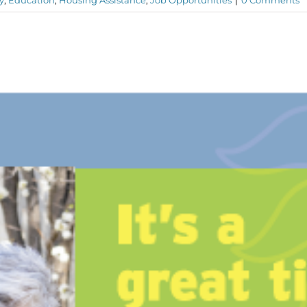
y
,
Education
,
Housing Assistance
,
Job Opportunities
|
0 Comments