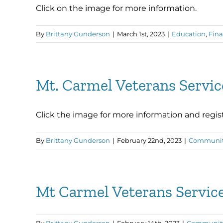
Click on the image for more information.
By
Brittany Gunderson
|
March 1st, 2023
|
Education
,
Fina
Mt. Carmel Veterans Servi
Click the image for more information and regist
By
Brittany Gunderson
|
February 22nd, 2023
|
Communi
Mt Carmel Veterans Servi