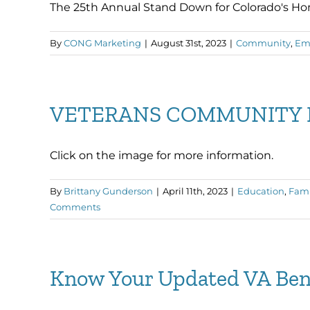
The 25th Annual Stand Down for Colorado's Homel
By
CONG Marketing
|
August 31st, 2023
|
Community
,
Em
VETERANS COMMUNITY 
Click on the image for more information.
By
Brittany Gunderson
|
April 11th, 2023
|
Education
,
Fami
Comments
Know Your Updated VA Ben