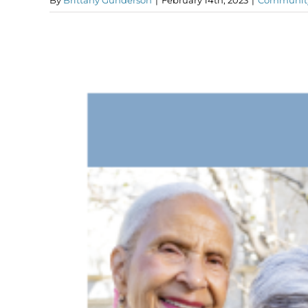
By
Brittany Gunderson
|
February 14th, 2023
|
Communit