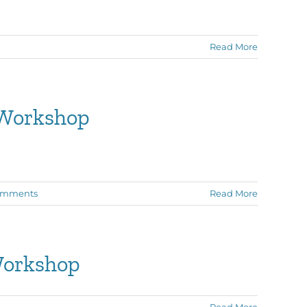
Read More
 Workshop
omments
Read More
Workshop