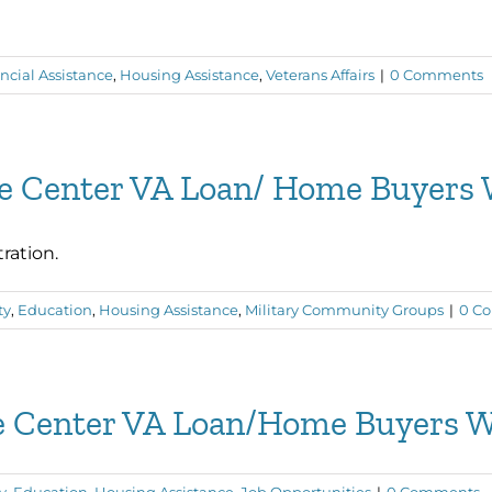
ncial Assistance
,
Housing Assistance
,
Veterans Affairs
|
0 Comments
ce Center VA Loan/ Home Buyers
ration.
ty
,
Education
,
Housing Assistance
,
Military Community Groups
|
0 C
ce Center VA Loan/Home Buyers 