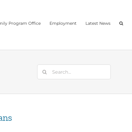
ily Program Office
Employment
Latest News
Search
for:
ans