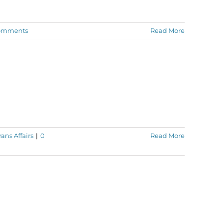
omments
Read More
ans Affairs
|
0
Read More