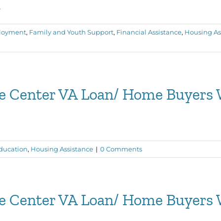
.
loyment
,
Family and Youth Support
,
Financial Assistance
,
Housing As
ce Center VA Loan/ Home Buyers
ducation
,
Housing Assistance
|
0 Comments
ce Center VA Loan/ Home Buyers