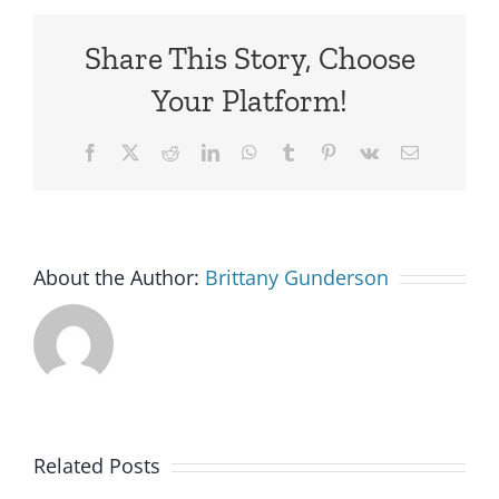
Share This Story, Choose
Your Platform!
Facebook
X
Reddit
LinkedIn
WhatsApp
Tumblr
Pinterest
Vk
Email
About the Author:
Brittany Gunderson
Goodwill
Related Posts