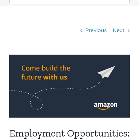
Previous
Next
View
Larger
Image
Employment Opportunities: