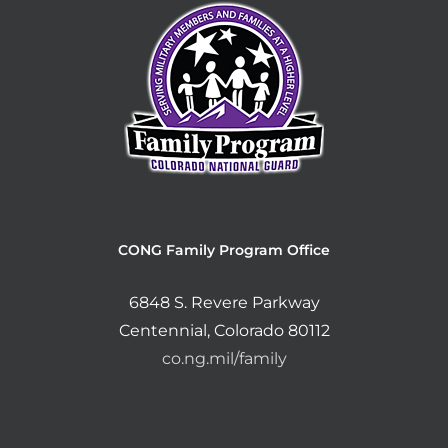
CONG Family Program Office
6848 S. Revere Parkway
Centennial, Colorado 80112
co.ng.mil/family