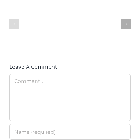
of
Colorado
BankWorks
Launches
Program
New
Clean
Technolo
Leave A Comment
Program
Comment