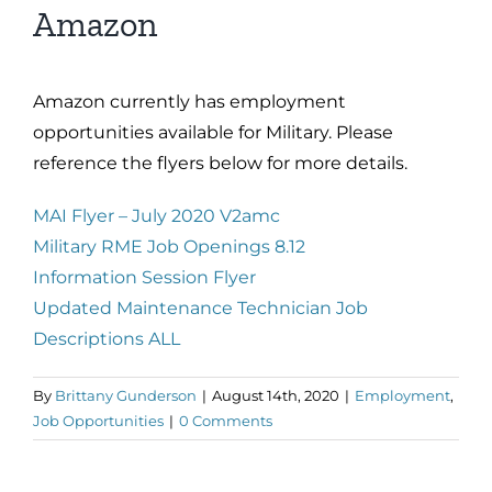
Amazon
Amazon currently has employment
opportunities available for Military. Please
reference the flyers below for more details.
MAI Flyer – July 2020 V2amc
Military RME Job Openings 8.12
Information Session Flyer
Updated Maintenance Technician Job
Descriptions ALL
By
Brittany Gunderson
|
August 14th, 2020
|
Employment
,
Job Opportunities
|
0 Comments