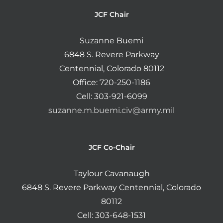
JCF Chair
Suzanne Buemi
6848 S. Revere Parkway
Centennial, Colorado 80112
Office: 720-250-1186
Cell: 303-921-6099
suzanne.m.buemi.civ@army.mil
JCF Co-Chair
Taylour Cavanaugh
6848 S. Revere Parkway Centennial, Colorado
80112
Cell: 303-648-1531