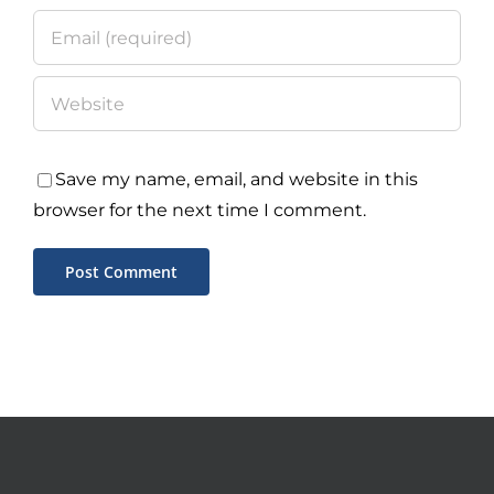
Save my name, email, and website in this
browser for the next time I comment.