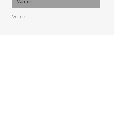
Venue
Virtual
 pm
MST