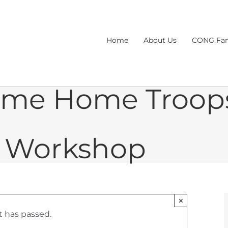
Home
About Us
CONG Fam
ome Home Troop
h Workshop
×
t has passed.