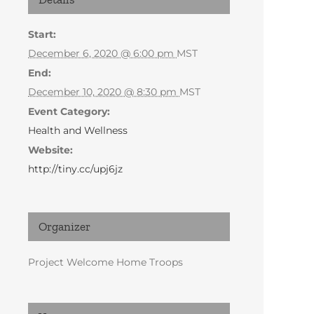
Start:
December 6, 2020 @ 6:00 pm
MST
End:
December 10, 2020 @ 8:30 pm
MST
Event Category:
Health and Wellness
Website:
http://tiny.cc/upj6jz
Organizer
Project Welcome Home Troops