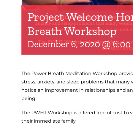
Project Welcome Ho
Breath Workshop
December 6, 2020 @ 6:00
The Power Breath Meditation Workshop provide
stress, anxiety, and sleep problems that many 
notice an improvement in relationships and an
being.
The PWHT Workshop is offered free of cost to v
their immediate family.