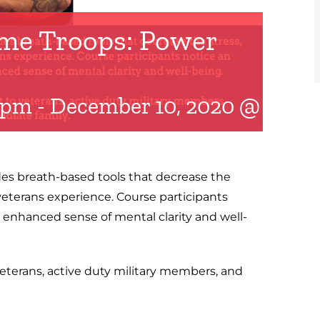
me Troops: Power
 pm
-
December 10, 2020 @ 8:30
s breath-based tools that decrease the
veterans experience. Course participants
 enhanced sense of mental clarity and well-
eterans, active duty military members, and