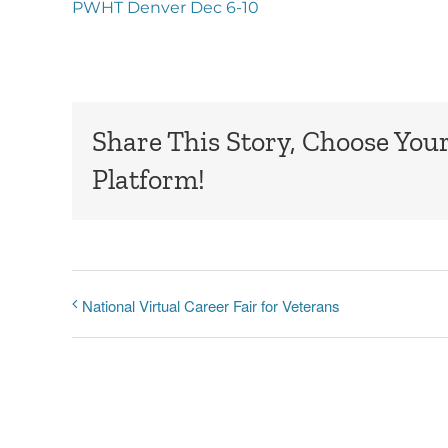
PWHT Denver Dec 6-10
Share This Story, Choose You
Platform!
National Virtual Career Fair for Veterans