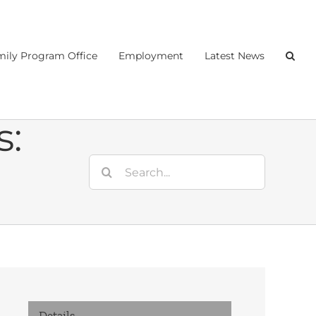
ily Program Office
Employment
Latest News
s:
Search
for:
Details