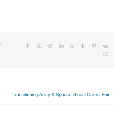
r
Facebook
X
Reddit
LinkedIn
WhatsApp
Tumblr
Pinterest
Vk
Email
Transitioning Army & Spouse Global Career Fair