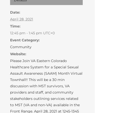
Date:
April 28, 2021
Time:
12:45 pm - 1:45 pm
UTC+0
Event Category:
Community
Website:
Please Join VA Eastern Colorado
Healthcare System for a Special Sexual
Assault Awareness (SAAM) Month Virtual
Townhall!! This will be a 30 min
discussion with MST survivors, VA
providers and staff, and community
stakeholders outlining services related
to MST (VA and non-VA) available in the
Front Range. April 28, 2021 at 1245-1345