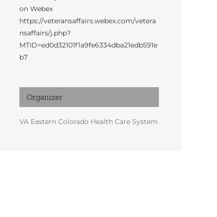
on Webex
https://veteransaffairs.webex.com/vetera
nsaffairs/j.php?
MTID=ed0d32101f1a9fe6334dba21edb591e
b7
Organizer
VA Eastern Colorado Health Care System