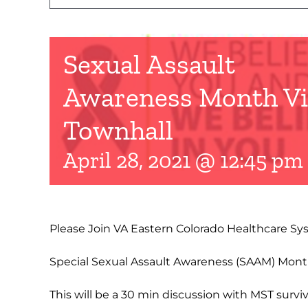
Sexual Assault
Awareness Month Vi
Townhall
April 28, 2021 @ 12:45 pm
Please Join VA Eastern Colorado Healthcare Sys
Special Sexual Assault Awareness (SAAM) Month
This will be a 30 min discussion with MST survi