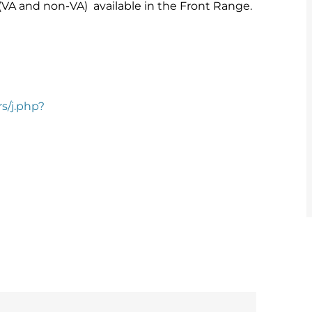
 (VA and non-VA) available in the Front Range.
rs/j.php?