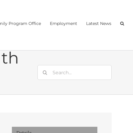
ily Program Office
Employment
Latest News
nth
Search
for:
Details