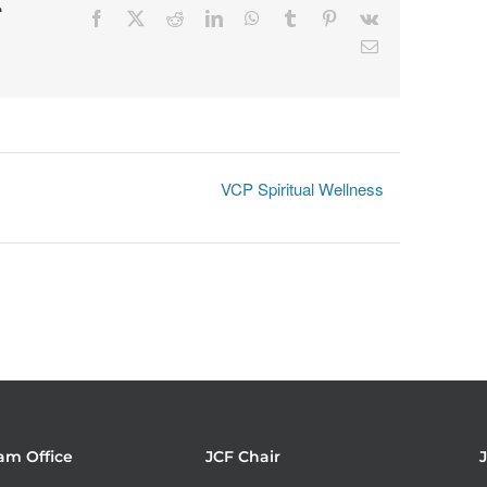
r
Facebook
X
Reddit
LinkedIn
WhatsApp
Tumblr
Pinterest
Vk
Email
VCP Spiritual Wellness
am Office
JCF Chair