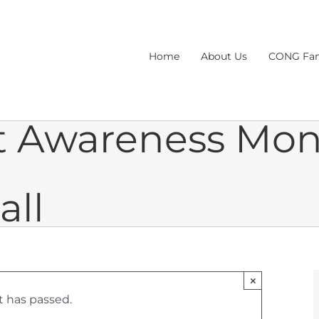
Home
About Us
CONG Fam
lt Awareness Mo
all
×
t has passed.