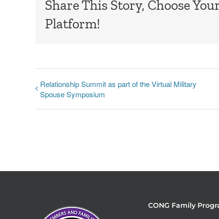
Share This Story, Choose You
Platform!
Relationship Summit as part of the Virtual Military
Spouse Symposium
CONG Family Progr