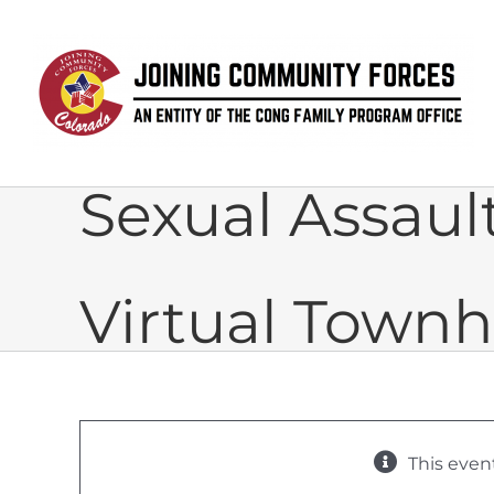
Skip
to
content
Sexual Assau
Virtual Townh
This even