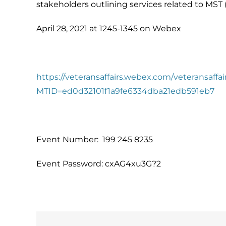
stakeholders outlining services related to MST
April 28, 2021 at 1245-1345 on Webex
https://veteransaffairs.webex.com/veteransaffai
MTID=ed0d32101f1a9fe6334dba21edb591eb7
Event Number: 199 245 8235
Event Password: cxAG4xu3G?2