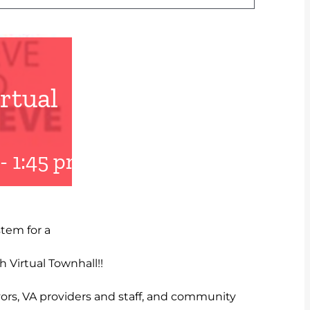
rtual
-
1:45 pm
UTC+0
tem for a
 Virtual Townhall!!
vors, VA providers and staff, and community