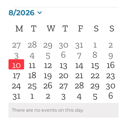
Events
8/2026
Select
Calendar
M
Monday
T
Tuesday
W
Wednesday
T
Thursday
F
Friday
S
Saturd
S
Su
date.
of
0
0
0
0
0
0
0
27
28
29
30
31
1
2
0
0
0
0
0
0
0
3
4
5
6
7
8
9
Events
events
events
events
events
events
events
even
0
0
0
0
0
0
0
10
11
12
13
14
15
16
events
events
events
events
events
events
even
0
0
0
0
0
0
0
17
18
19
20
21
22
23
events
events
events
events
events
events
even
0
0
0
0
0
0
0
24
25
26
27
28
29
30
events
events
events
events
events
events
event
0
0
0
0
0
0
0
31
1
2
3
4
5
6
events
events
events
events
events
events
event
events
events
events
events
events
events
even
There are no events on this day.
Notice