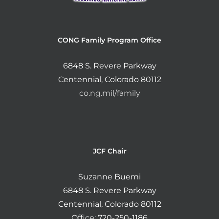
CONG Family Program Office
6848 S. Revere Parkway
Centennial, Colorado 80112
co.ng.mil/family
JCF Chair
Suzanne Buemi
6848 S. Revere Parkway
Centennial, Colorado 80112
Office: 720-250-1186