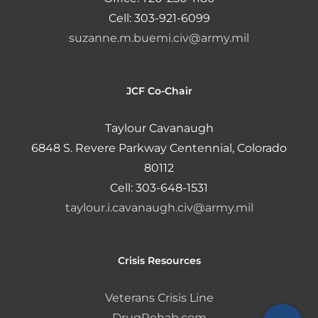
Cell: 303-921-6099
suzanne.m.buemi.civ@army.mil
JCF Co-Chair
Taylour Cavanaugh
6848 S. Revere Parkway Centennial, Colorado
80112
Cell: 303-648-1531
taylour.i.cavanaugh.civ@army.mil
Crisis Resources
Veterans Crisis Line
DrugRehab.com