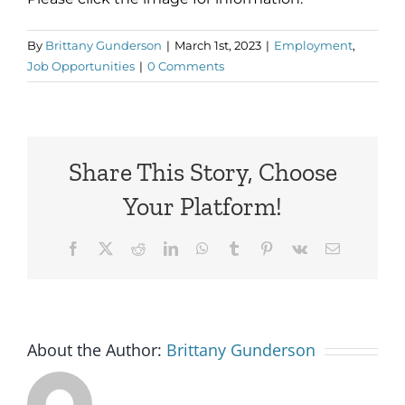
By
Brittany Gunderson
|
March 1st, 2023
|
Employment
,
Job Opportunities
|
0 Comments
Share This Story, Choose
Your Platform!
Facebook
X
Reddit
LinkedIn
WhatsApp
Tumblr
Pinterest
Vk
Email
About the Author:
Brittany Gunderson