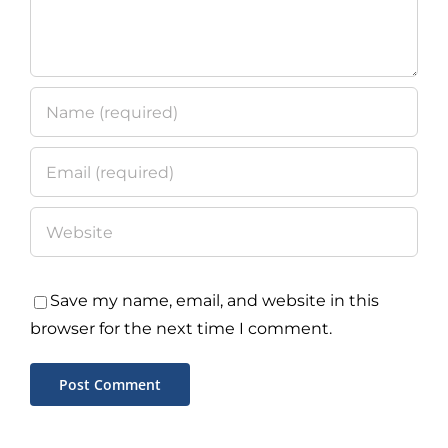
Save my name, email, and website in this
browser for the next time I comment.