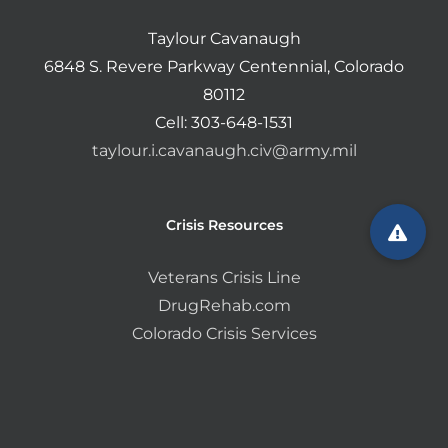
Taylour Cavanaugh
6848 S. Revere Parkway Centennial, Colorado
80112
Cell: 303-648-1531
taylour.i.cavanaugh.civ@army.mil
Crisis Resources
Veterans Crisis Line
DrugRehab.com
Colorado Crisis Services