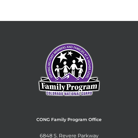
CONG Family Program Office
6848 S. Revere Parkway