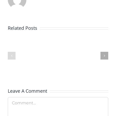
Goodwill
Related Posts
of
Colorado
BankWorks
Launches
Program
New
Clean
Technolo
Leave A Comment
Program
Comment