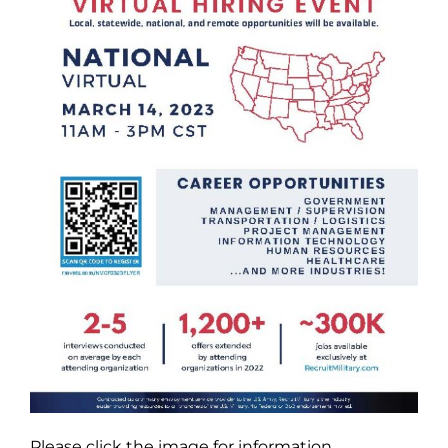
Please click the image for information.