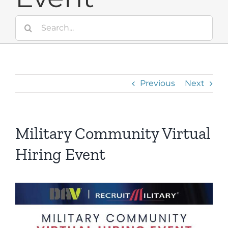
Search
for:
Previous
Next
Military Community Virtual
Hiring Event