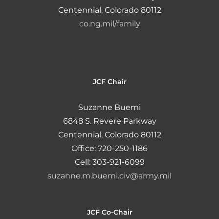
Centennial, Colorado 80112
co.ng.mil/family
JCF Chair
Suzanne Buemi
6848 S. Revere Parkway
Centennial, Colorado 80112
Office: 720-250-1186
Cell: 303-921-6099
suzanne.m.buemi.civ@army.mil
JCF Co-Chair