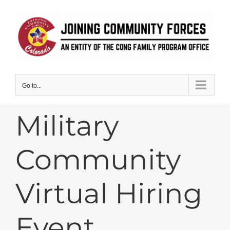
Skip
to
content
Go to...
Military
Community
Virtual Hiring
Event