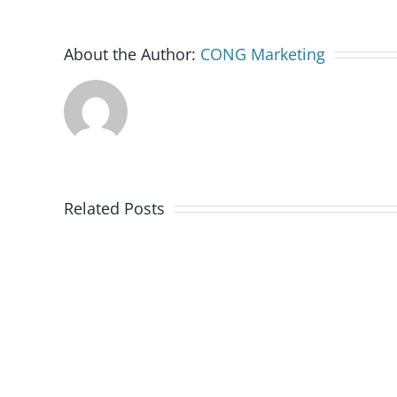
About the Author:
CONG Marketing
Related Posts
Colorado
Rockies
Celebrate
Military
Appreciation