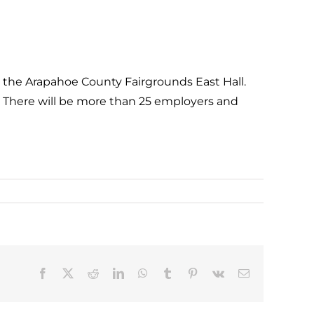
 the Arapahoe County Fairgrounds East Hall.
s! There will be more than 25 employers and
Facebook
X
Reddit
LinkedIn
WhatsApp
Tumblr
Pinterest
Vk
Email