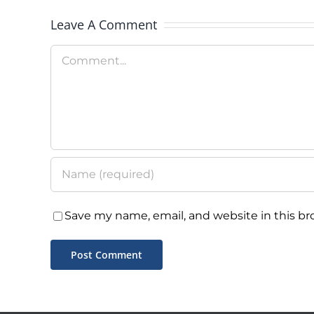
Day
Leave A Comment
Comment
Save my name, email, and website in this br