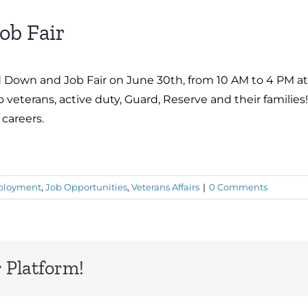
ob Fair
 Down and Job Fair on June 30th, from 10 AM to 4 PM at
o veterans, active duty, Guard, Reserve and their familie
 careers.
loyment
,
Job Opportunities
,
Veterans Affairs
|
0 Comments
 Platform!