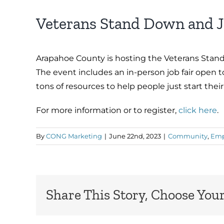
Veterans Stand Down and J
Arapahoe County is hosting the Veterans Stand
The event includes an in-person job fair open t
tons of resources to help people just start their
For more information or to register,
click here
.
By
CONG Marketing
|
June 22nd, 2023
|
Community
,
Emp
Share This Story, Choose Your