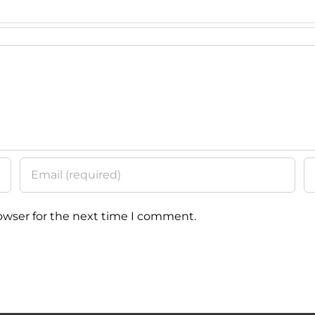
Tech
Prog
owser for the next time I comment.