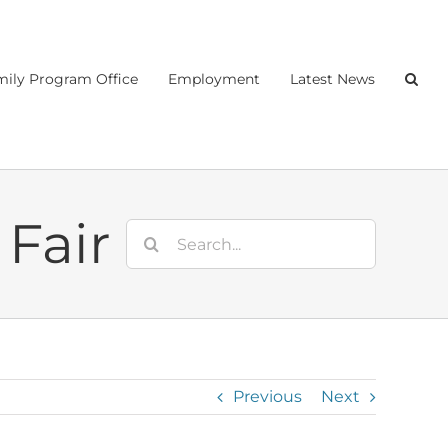
ily Program Office
Employment
Latest News
Fair
Search
for:
Previous
Next