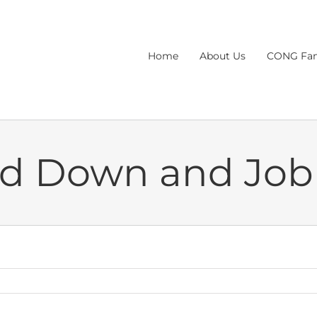
Home
About Us
CONG Fam
nd Down and Job 