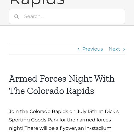
Search
for:
Previous
Next
Armed Forces Night With
The Colorado Rapids
Join the Colorado Rapids on July 13th at Dick’s
Sporting Goods Park for their armed forces
night! There will be a flyover, an in-stadium