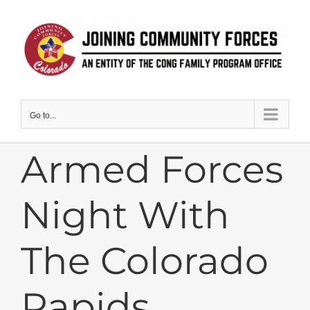
Skip
to
content
Go to...
Armed Forces
Night With
The Colorado
Rapids