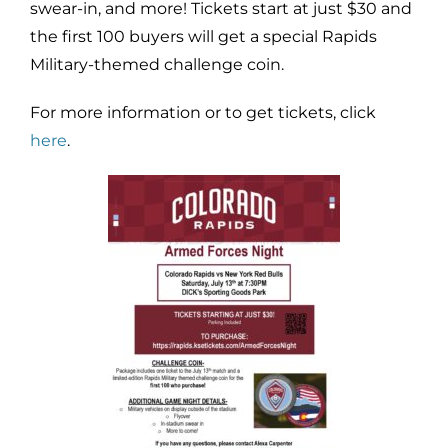
swear-in, and more! Tickets start at just $30 and
the first 100 buyers will get a special Rapids
Military-themed challenge coin.
For more information or to get tickets, click
here
.