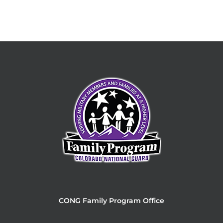
CONG Family Program Office