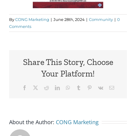
By
CONG Marketing
|
June 28th, 2024
|
Community
|
0
Comments
Share This Story, Choose
Your Platform!
Facebook
X
Reddit
LinkedIn
WhatsApp
Tumblr
Pinterest
Vk
Email
About the Author:
CONG Marketing