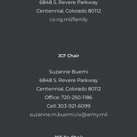
6848 S. Revere Parkway
Centennial, Colorado 80112
co.ng.mil/family
JCF Chair
Suzanne Buemi
6848 S. Revere Parkway
Centennial, Colorado 80112
Office: 720-250-1186
Cell: 303-921-6099
suzanne.m.buemi.civ@army.mil