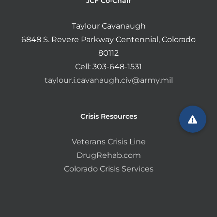
JCF Co-Chair
Taylour Cavanaugh
6848 S. Revere Parkway Centennial, Colorado
80112
Cell: 303-648-1531
taylour.i.cavanaugh.civ@army.mil
Crisis Resources
Veterans Crisis Line
DrugRehab.com
Colorado Crisis Services