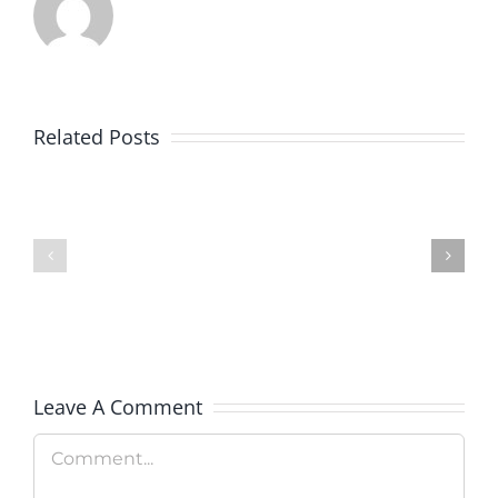
Related Posts
Colorado
Veterans
Rockies
Explorati
Celebrate
Therapy
Military
Hosts
Appreciation
Rooftop
Day
Fundrais
Leave A Comment
Comment