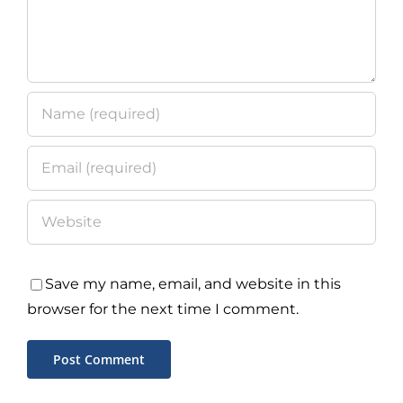
Save my name, email, and website in this
browser for the next time I comment.