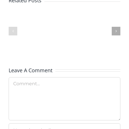
Related Posts
Colorado
Veterans
Rockies
Explorati
Celebrate
Therapy
Military
Hosts
Appreciation
Rooftop
Day
Fundrais
Leave A Comment
Comment