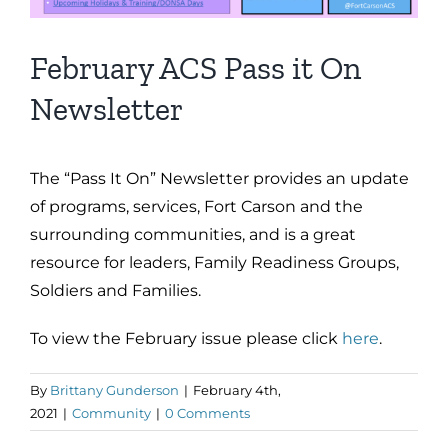
February ACS Pass it On
Newsletter
The “Pass It On” Newsletter provides an update
of programs, services, Fort Carson and the
surrounding communities, and is a great
resource for leaders, Family Readiness Groups,
Soldiers and Families.
To view the February issue please click
here
.
By
Brittany Gunderson
|
February 4th,
2021
|
Community
|
0 Comments