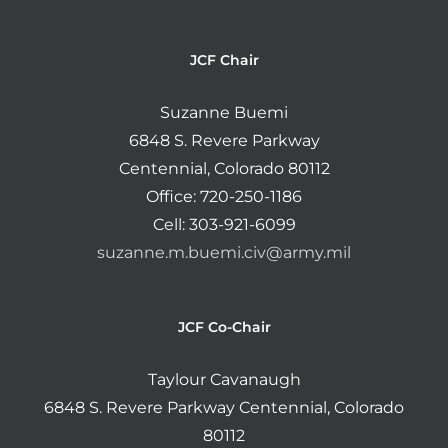
JCF Chair
Suzanne Buemi
6848 S. Revere Parkway
Centennial, Colorado 80112
Office: 720-250-1186
Cell: 303-921-6099
suzanne.m.buemi.civ@army.mil
JCF Co-Chair
Taylour Cavanaugh
6848 S. Revere Parkway Centennial, Colorado
80112