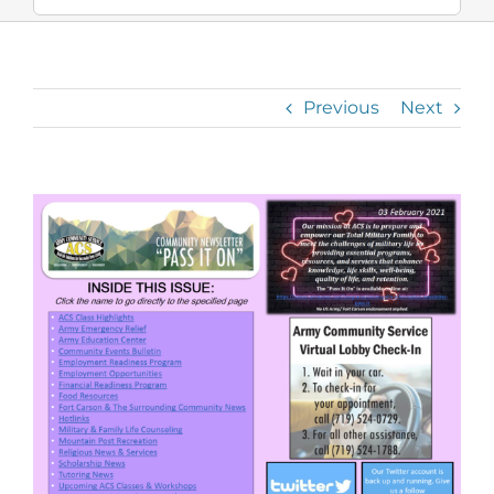
Previous
Next
View
Larger
Image