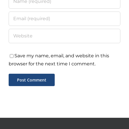
Save my name, email, and website in this
browser for the next time I comment.