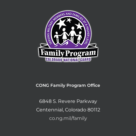
CONG Family Program Office
6848 S. Revere Parkway
Centennial, Colorado 80112
co.ng.mil/family