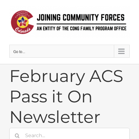
Skip
to
content
Go to...
February ACS
Pass it On
Newsletter
Search
for: