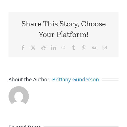
Share This Story, Choose
Your Platform!
Facebook
X
Reddit
LinkedIn
WhatsApp
Tumblr
Pinterest
Vk
Email
About the Author:
Brittany Gunderson