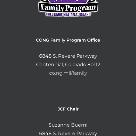
CONG Family Program Office
6848 S. Revere Parkway
Centennial, Colorado 80112
co.ng.mil/family
JCF Chair
Suzanne Buemi
6848 S. Revere Parkway