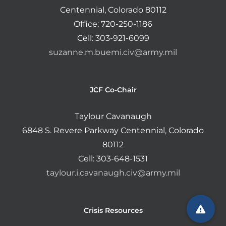
Centennial, Colorado 80112
Office: 720-250-1186
Cell: 303-921-6099
suzanne.m.buemi.civ@army.mil
JCF Co-Chair
Taylour Cavanaugh
6848 S. Revere Parkway Centennial, Colorado
80112
Cell: 303-648-1531
taylour.i.cavanaugh.civ@army.mil
Crisis Resources