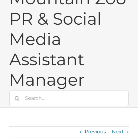
PR & Social
Media
Assistant
Manager
Search
for:
Previous
Next