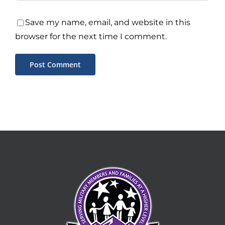
Save my name, email, and website in this
browser for the next time I comment.