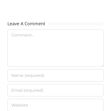
Clean
Technolo
Leave A Comment
Program
Comment