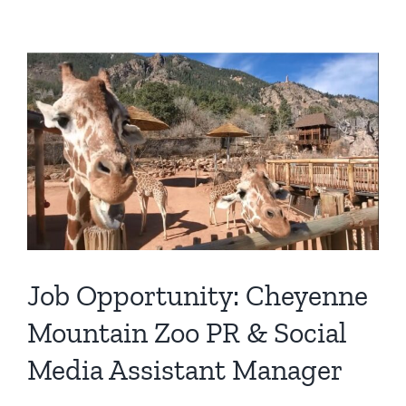
View
Larger
Image
Job Opportunity: Cheyenne
Mountain Zoo PR & Social
Media Assistant Manager