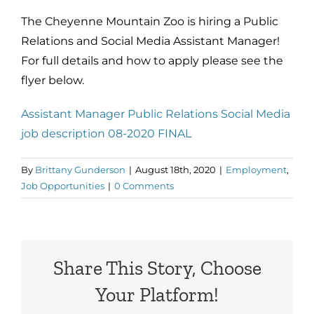
The Cheyenne Mountain Zoo is hiring a Public
Relations and Social Media Assistant Manager!
For full details and how to apply please see the
flyer below.
Assistant Manager Public Relations Social Media
job description 08-2020 FINAL
By
Brittany Gunderson
|
August 18th, 2020
|
Employment
,
Job Opportunities
|
0 Comments
Share This Story, Choose
Your Platform!