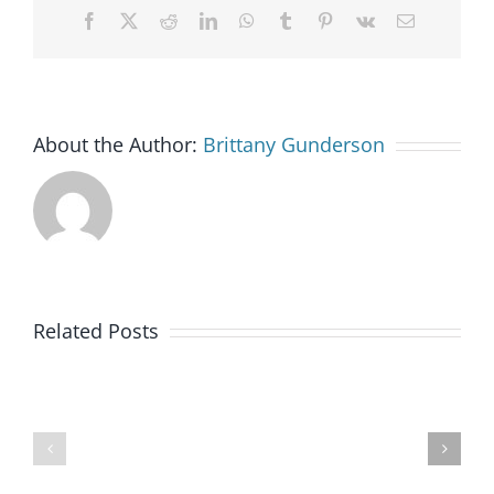
Facebook
X
Reddit
LinkedIn
WhatsApp
Tumblr
Pinterest
Vk
Email
About the Author:
Brittany Gunderson
Goodwill
Related Posts
of
Colorado
BankWorks
Launches
Program
New