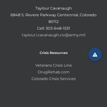
Taylour Cavanaugh
6848 S. Revere Parkway Centennial, Colorado
80112
Cell: 303-648-1531
taylour.i.cavanaugh.civ@army.mil
Crisis Resources
Veterans Crisis Line
DrugRehab.com
Colorado Crisis Services