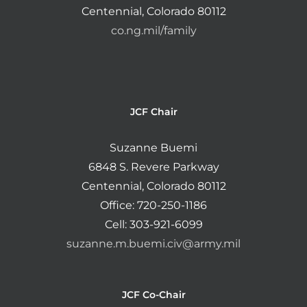
Centennial, Colorado 80112
co.ng.mil/family
JCF Chair
Suzanne Buemi
6848 S. Revere Parkway
Centennial, Colorado 80112
Office: 720-250-1186
Cell: 303-921-6099
suzanne.m.buemi.civ@army.mil
JCF Co-Chair