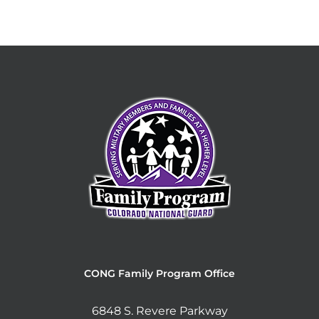
CONG Family Program Office
6848 S. Revere Parkway