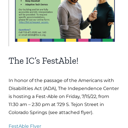
The IC’s FestAble!
In honor of the passage of the Americans with
Disabilities Act (ADA), The Independence Center
is hosting a Fest-Able on Friday, 7/15/22, from
11:30 am – 2:30 pm at 729 S. Tejon Street in
Colorado Springs (see attached flyer).
FestAble Flyer