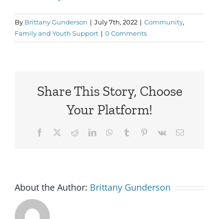
By
Brittany Gunderson
|
July 7th, 2022
|
Community
,
Family and Youth Support
|
0 Comments
Share This Story, Choose
Your Platform!
Facebook
X
Reddit
LinkedIn
WhatsApp
Tumblr
Pinterest
Vk
Email
About the Author:
Brittany Gunderson