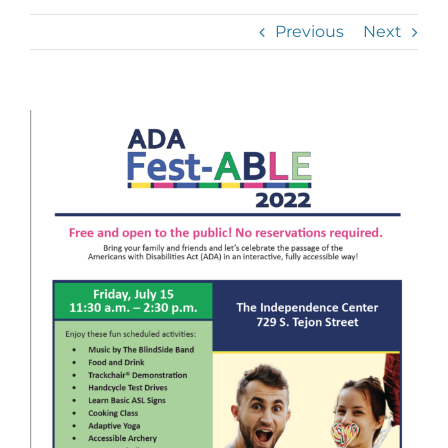
Previous
Next
View
Larger
Image