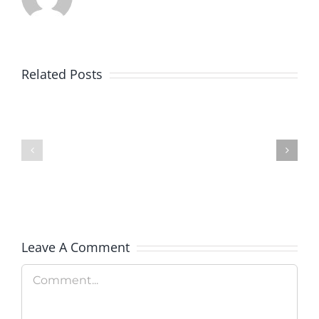
Related Posts
Colorado
Veterans
Rockies
Explorati
Celebrate
Therapy
Military
Hosts
Appreciation
Rooftop
Day
Fundrais
Leave A Comment
Comment