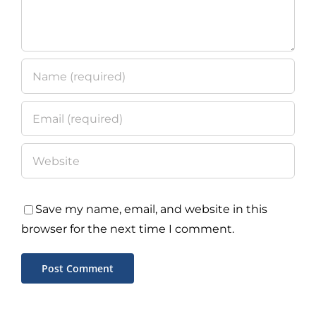
Save my name, email, and website in this
browser for the next time I comment.