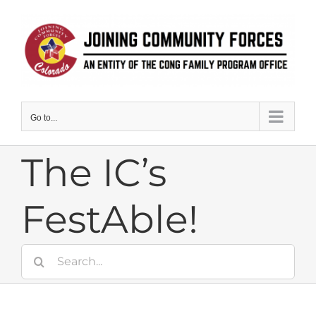
Skip
to
content
Go to...
The IC’s
FestAble!
Search
for: