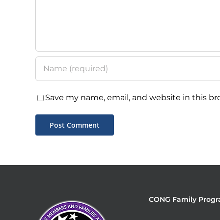
Save my name, email, and website in this br
CONG Family Progr