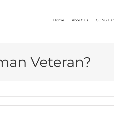
Home
About Us
CONG Fam
man Veteran?