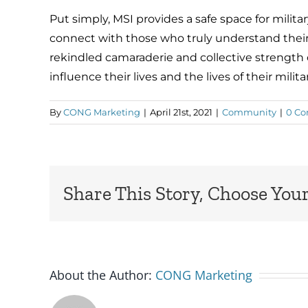
Put simply, MSI provides a safe space for milit
connect with those who truly understand their
rekindled camaraderie and collective strength
influence their lives and the lives of their militar
By
CONG Marketing
|
April 21st, 2021
|
Community
|
0 C
Share This Story, Choose Your
About the Author:
CONG Marketing