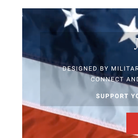
View
Larger
Image