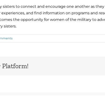
ary sisters to connect and encourage one another as they
 experiences, and find information on programs and reso
 comes the opportunity for women of the military to adv
y sisters.
omments
 Platform!