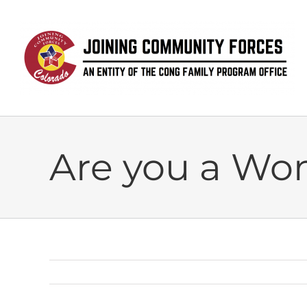
Skip
to
content
Are you a Wo