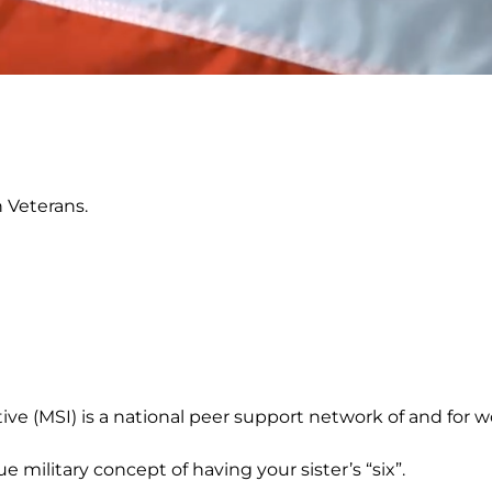
 Veterans.
tive (MSI) is a national peer support network of and for w
rue military concept of having your sister’s “six”.