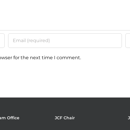
owser for the next time I comment.
am Office
JCF Chair