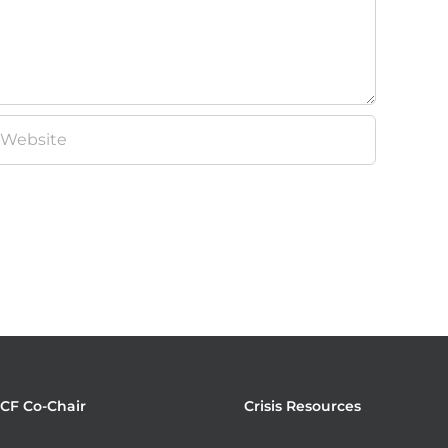
JCF Co-Chair
Crisis Resources