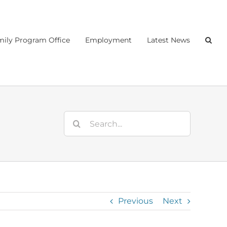
ily Program Office
Employment
Latest News
Search
for:
Previous
Next