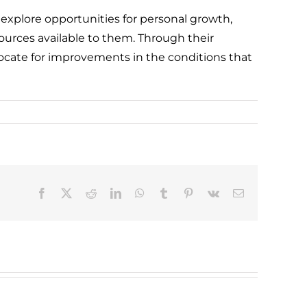
 explore opportunities for personal growth,
urces available to them. Through their
ocate for improvements in the conditions that
Facebook
X
Reddit
LinkedIn
WhatsApp
Tumblr
Pinterest
Vk
Email