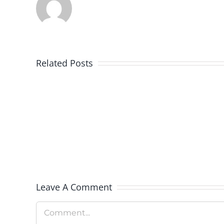
Related Posts
Colorado
Rockies
Celebrate
Military
Appreciation
Day
Leave A Comment
Comment