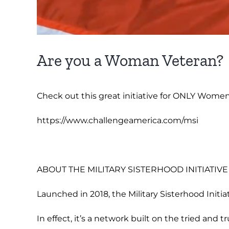
Are you a Woman Veteran?
Check out this great initiative for ONLY Women
https://www.challengeamerica.com/msi
ABOUT THE MILITARY SISTERHOOD INITIATIVE
Launched in 2018, the Military Sisterhood Initia
In effect, it’s a network built on the tried and t