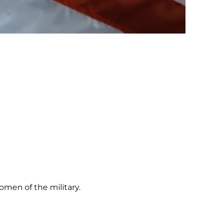
omen of the military.