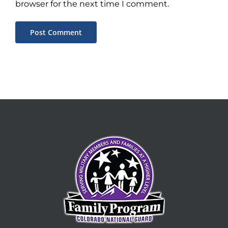
browser for the next time I comment.