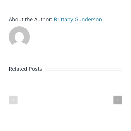
About the Author:
Brittany Gunderson
Goodwill
Related Posts
of
Colorado
BankWorks
Launches
Program
New
Clean