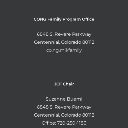
CONG Family Program Office
6848 S. Revere Parkway
Centennial, Colorado 80112
co.ng.mil/family
JCF Chair
Suzanne Buemi
6848 S. Revere Parkway
Centennial, Colorado 80112
Office: 720-250-1186