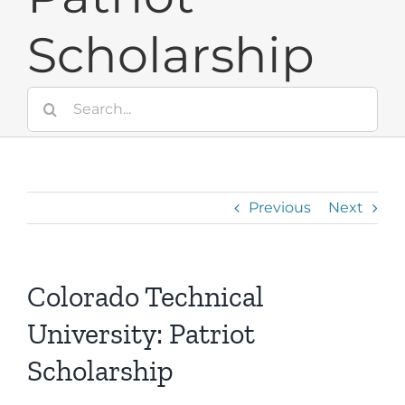
Scholarship
Search
for:
Previous
Next
Colorado Technical
University: Patriot
Scholarship