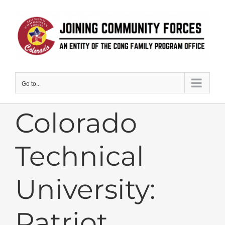
Skip
to
content
Go to...
Colorado
Technical
University:
Patriot