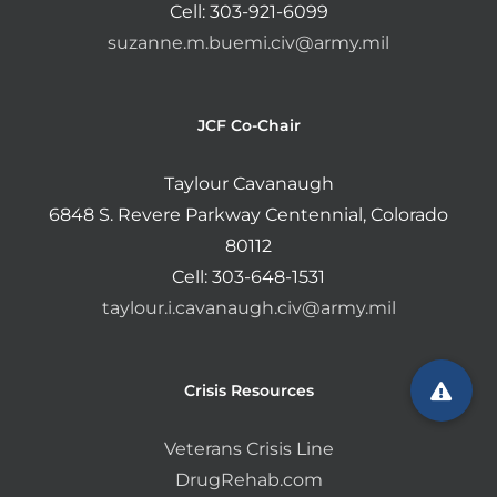
Cell: 303-921-6099
suzanne.m.buemi.civ@army.mil
JCF Co-Chair
Taylour Cavanaugh
6848 S. Revere Parkway Centennial, Colorado
80112
Cell: 303-648-1531
taylour.i.cavanaugh.civ@army.mil
Crisis Resources
Veterans Crisis Line
DrugRehab.com