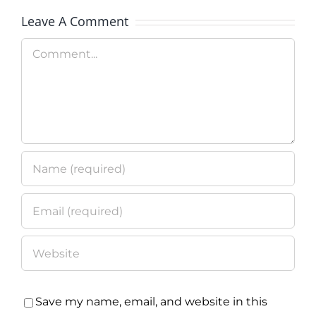
Technolo
Leave A Comment
Program
Comment
Save my name, email, and website in this