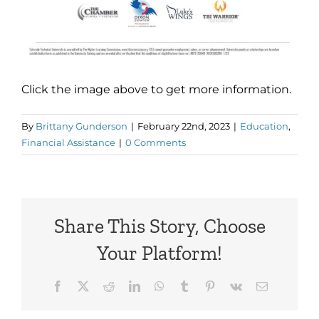
Click the image above to get more information.
By
Brittany Gunderson
|
February 22nd, 2023
|
Education
,
Financial Assistance
|
0 Comments
Share This Story, Choose
Your Platform!
Facebook
X
Reddit
LinkedIn
WhatsApp
Tumblr
Pinterest
Vk
Email