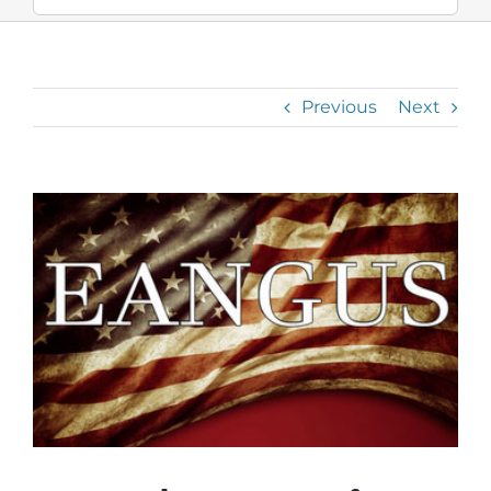
Previous
Next
View
Larger
Image