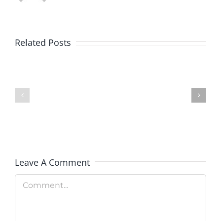
Explore
the
Related Posts
Country’
Gain
National
Some
Parks
Financial
This
Peace:
Summer
Military
With
Addition
a
Leave A Comment
Free
Comment
Pass