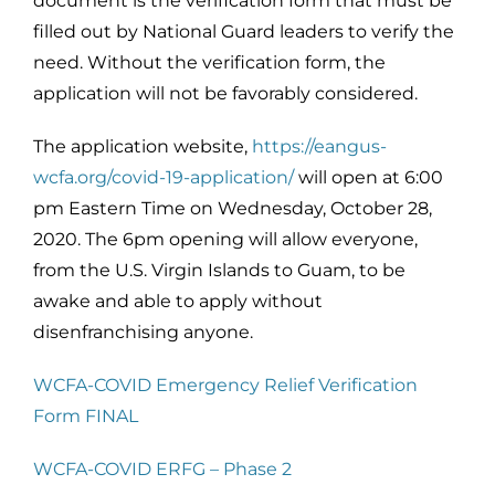
document is the verification form that must be
filled out by National Guard leaders to verify the
need. Without the verification form, the
application will not be favorably considered.
The application website,
https://eangus-
wcfa.org/covid-19-application/
will open at 6:00
pm Eastern Time on Wednesday, October 28,
2020. The 6pm opening will allow everyone,
from the U.S. Virgin Islands to Guam, to be
awake and able to apply without
disenfranchising anyone.
WCFA-COVID Emergency Relief Verification
Form FINAL
WCFA-COVID ERFG – Phase 2