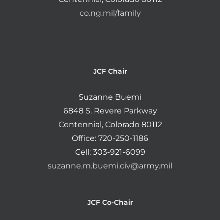
co.ng.mil/family
JCF Chair
Suzanne Buemi
6848 S. Revere Parkway
Centennial, Colorado 80112
Office: 720-250-1186
Cell: 303-921-6099
suzanne.m.buemi.civ@army.mil
JCF Co-Chair