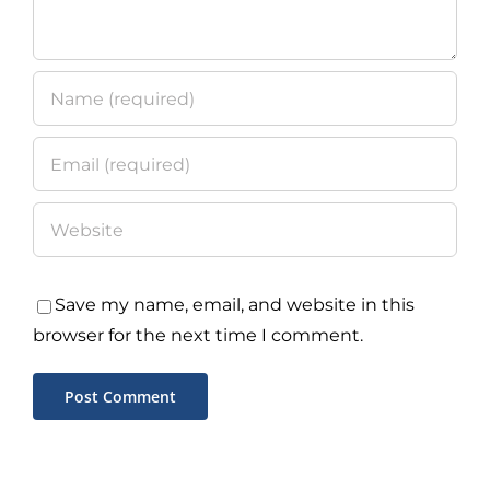
Save my name, email, and website in this
browser for the next time I comment.