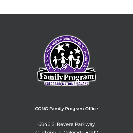
CONG Family Program Office
6848 S. Revere Parkway
Centennial, Colorado 80112