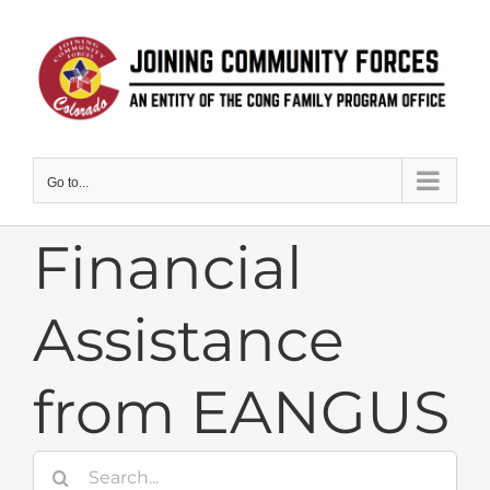
Skip
to
content
Go to...
Financial
Assistance
from EANGUS
Search
for: