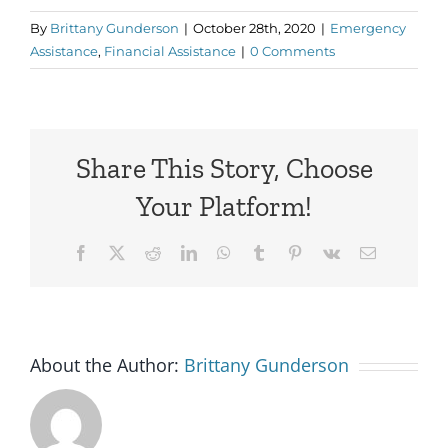
By
Brittany Gunderson
|
October 28th, 2020
|
Emergency
Assistance
,
Financial Assistance
|
0 Comments
Share This Story, Choose
Your Platform!
Facebook
X
Reddit
LinkedIn
WhatsApp
Tumblr
Pinterest
Vk
Email
About the Author:
Brittany Gunderson