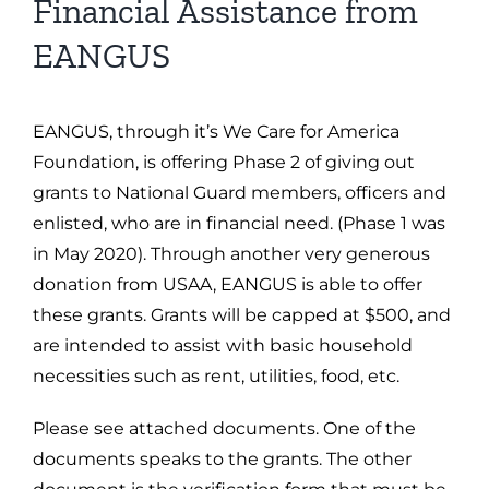
Financial Assistance from
EANGUS
EANGUS, through it’s We Care for America
Foundation, is offering Phase 2 of giving out
grants to National Guard members, officers and
enlisted, who are in financial need. (Phase 1 was
in May 2020). Through another very generous
donation from USAA, EANGUS is able to offer
these grants. Grants will be capped at $500, and
are intended to assist with basic household
necessities such as rent, utilities, food, etc.
Please see attached documents. One of the
documents speaks to the grants. The other