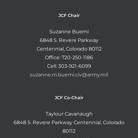
JCF Chair
Suzanne Buemi
6848 S. Revere Parkway
Centennial, Colorado 80112
Office: 720-250-1186
Cell: 303-921-6099
suzanne.m.buemi.civ@army.mil
JCF Co-Chair
Taylour Cavanaugh
6848 S. Revere Parkway Centennial, Colorado
80112