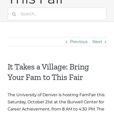
Search
for:
Previous
Next
It Takes a Village: Bring
Your Fam to This Fair
The University of Denver is hosting FamFair this
Saturday, October 21st at the Burwell Center for
Career Achievement, from 8 AM to 4:30 PM. The