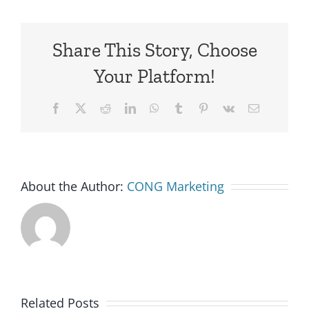
Share This Story, Choose
Your Platform!
Facebook
X
Reddit
LinkedIn
WhatsApp
Tumblr
Pinterest
Vk
Email
About the Author:
CONG Marketing
Related Posts