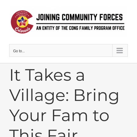
Skip
to
content
Go to...
It Takes a
Village: Bring
Your Fam to
This Fair