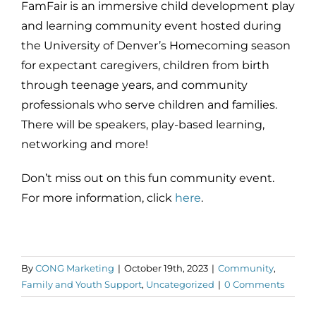
FamFair is an immersive child development play
and learning community event hosted during
the University of Denver’s Homecoming season
for expectant caregivers, children from birth
through teenage years, and community
professionals who serve children and families.
There will be speakers, play-based learning,
networking and more!
Don’t miss out on this fun community event.
For more information, click
here
.
By
CONG Marketing
|
October 19th, 2023
|
Community
,
Family and Youth Support
,
Uncategorized
|
0 Comments