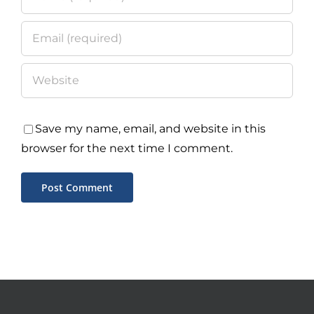
Save my name, email, and website in this
browser for the next time I comment.