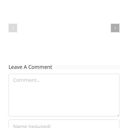
Colorado
Rockies
Celebrate
Test
Military
Apprecia
Day
Leave A Comment
Comment