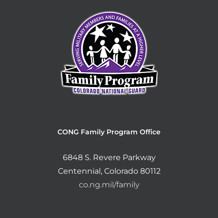
CONG Family Program Office
6848 S. Revere Parkway
Centennial, Colorado 80112
co.ng.mil/family