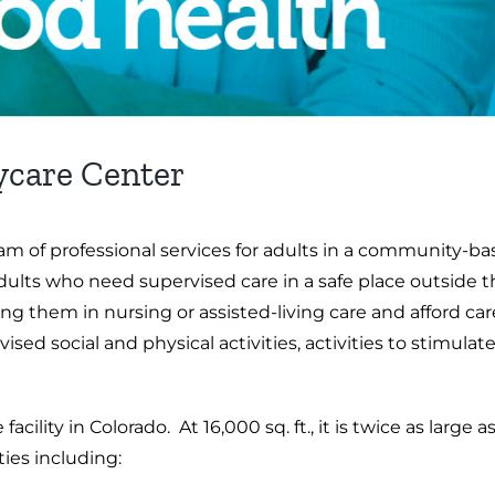
ycare Center
m of professional services for adults in a community-ba
adults who need supervised care in a safe place outside 
ing them in nursing or assisted-living care and afford c
vised social and physical activities, activities to stimu
 facility in Colorado. At 16,000 sq. ft., it is twice as lar
ties including: