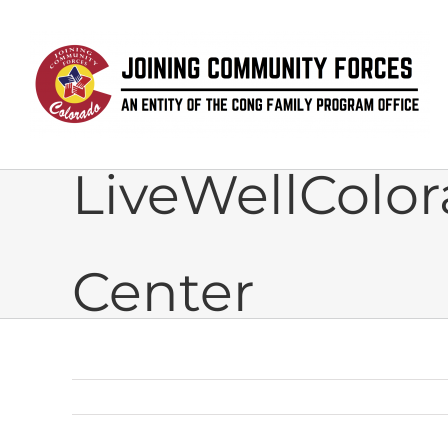
Skip
to
content
LiveWellColor
Center