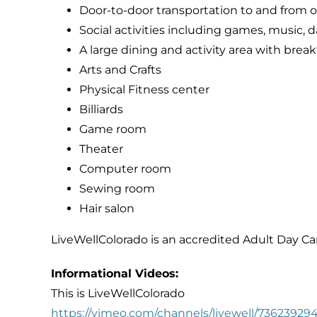
Door-to-door transportation to and from ou
Social activities including games, music, d
A large dining and activity area with brea
Arts and Crafts
Physical Fitness center
Billiards
Game room
Theater
Computer room
Sewing room
Hair salon
LiveWellColorado is an accredited Adult Day Ca
Informational Videos:
This is LiveWellColorado
https://vimeo.com/channels/livewell/73623929