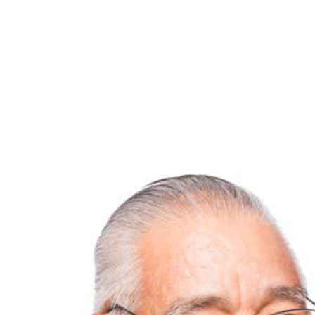
View
Larger
Image