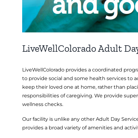
LiveWellColorado Adult Da
LiveWellColorado provides a coordinated progra
to provide social and some health services to 
keep their loved one at home, rather than plac
responsibilities of caregiving. We provide super
wellness checks.
Our facility is unlike any other Adult Day Service
provides a broad variety of amenities and activi