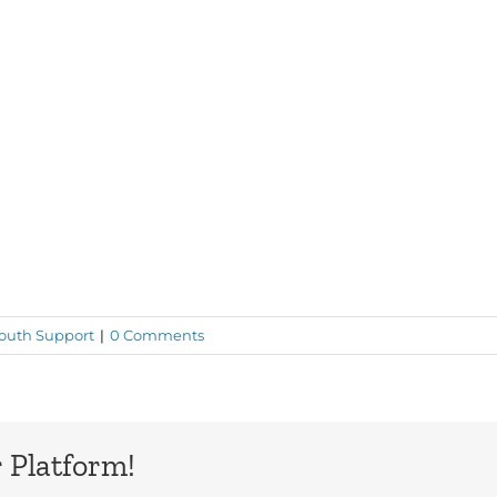
outh Support
|
0 Comments
 Platform!