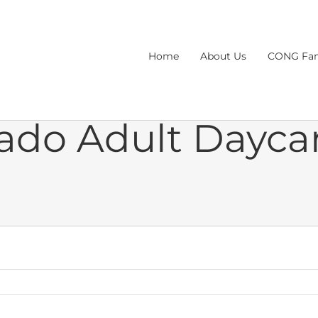
Home
About Us
CONG Fam
ado Adult Dayca