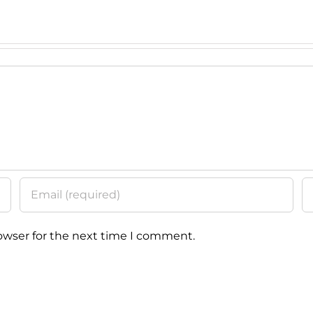
Education
Class
owser for the next time I comment.