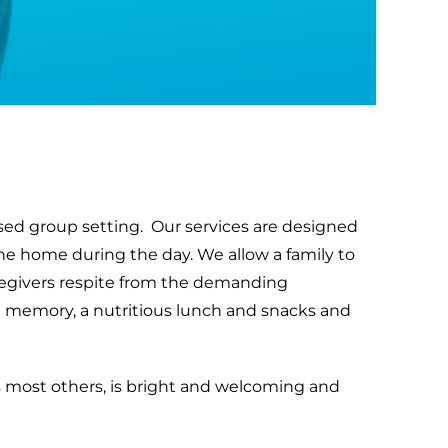
sed group setting. Our services are designed
the home during the day. We allow a family to
aregivers respite from the demanding
late memory, a nutritious lunch and snacks and
ge as most others, is bright and welcoming and