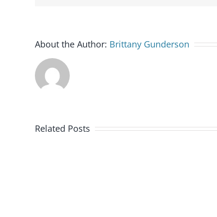
About the Author:
Brittany Gunderson
Related Posts
Military
OneSource
Outreach