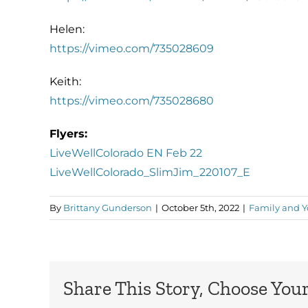
Helen:
https://vimeo.com/735028609
Keith:
https://vimeo.com/735028680
Flyers:
LiveWellColorado EN Feb 22
LiveWellColorado_SlimJim_220107_E
By
Brittany Gunderson
|
October 5th, 2022
|
Family and Y
Share This Story, Choose Your