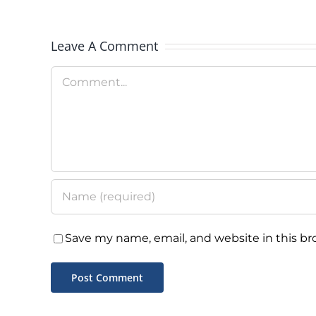
Message
Leave A Comment
Comment
Save my name, email, and website in this br