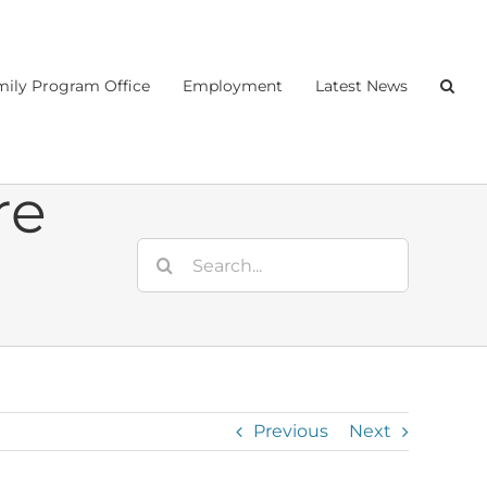
ily Program Office
Employment
Latest News
re
Search
for:
Previous
Next