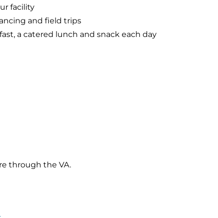
r facility
ancing and field trips
kfast, a catered lunch and snack each day
re through the VA.
4