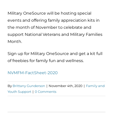
Military OneSource will be hosting special
events and offering family appreciation kits in
the month of November to celebrate and
support National Veterans and Military Families
Month.
Sign up for Military OneSource and get a kit full
of freebies for family fun and wellness.
NVMFM-FactSheet-2020
By
Brittany Gunderson
|
November 4th, 2020
|
Family and
Youth Support
|
0 Comments