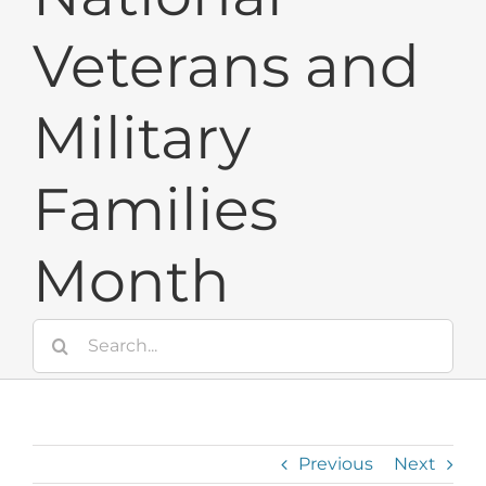
Veterans and
Military
Families
Month
Search
for:
Previous
Next