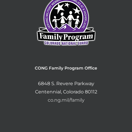
CONG Family Program Office
6848 S. Revere Parkway
Centennial, Colorado 80112
co.ng.mil/family