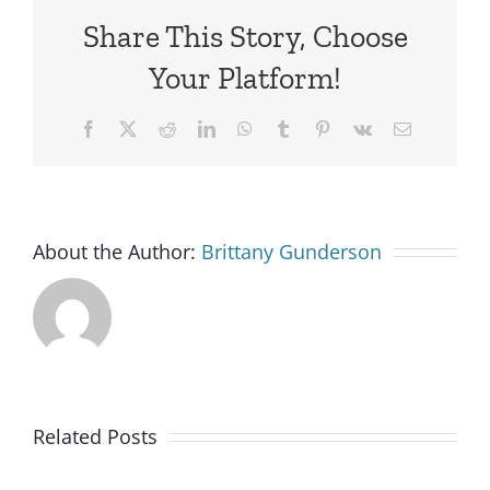
Share This Story, Choose
Your Platform!
Facebook
X
Reddit
LinkedIn
WhatsApp
Tumblr
Pinterest
Vk
Email
About the Author:
Brittany Gunderson
Related Posts