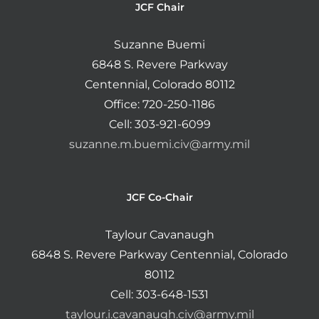
JCF Chair
Suzanne Buemi
6848 S. Revere Parkway
Centennial, Colorado 80112
Office: 720-250-1186
Cell: 303-921-6099
suzanne.m.buemi.civ@army.mil
JCF Co-Chair
Taylour Cavanaugh
6848 S. Revere Parkway Centennial, Colorado
80112
Cell: 303-648-1531
taylour.i.cavanaugh.civ@army.mil