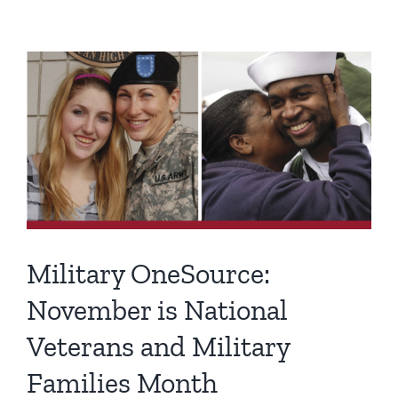
View
Larger
Image
Military OneSource:
November is National
Veterans and Military
Families Month