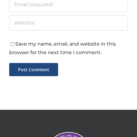
Save my name, email, and website in this
browser for the next time I comment.