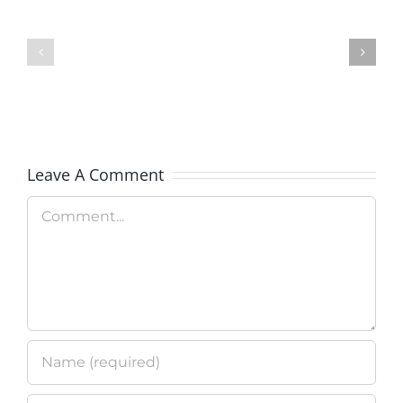
Military
NAMI
OneSource
Support
Outreach
&
Message
Educatio
Leave A Comment
Comment