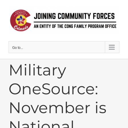
Skip
to
content
Go to...
Military
OneSource:
November is
National